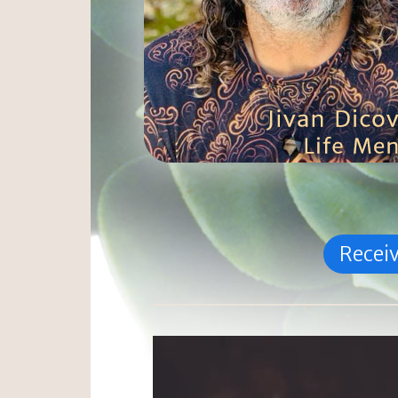
Receiv