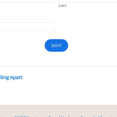
Last
lling Apart
.