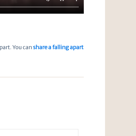
apart. You can
share a falling apart