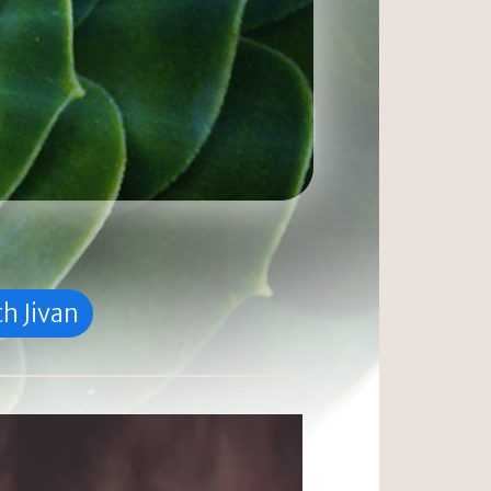
h Jivan