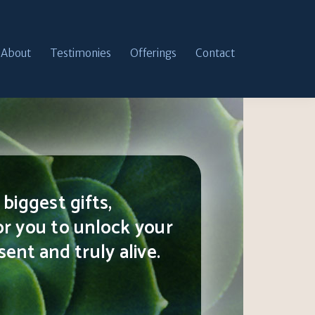
About
Testimonies
Offerings
Contact
biggest gifts,
or you to unlock your
ent and truly alive.