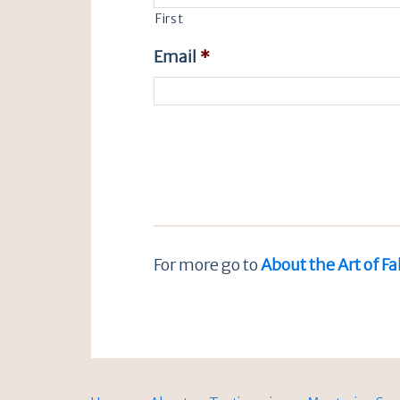
First
Email
*
For more go to
About the Art of Fa