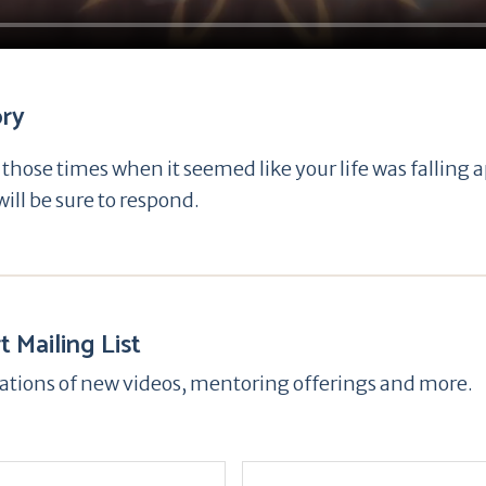
ory
hose times when it seemed like your life was falling 
ill be sure to respond.
t Mailing List
ications of new videos, mentoring offerings and more.