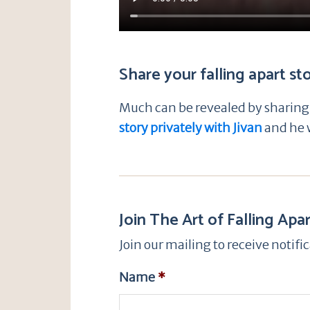
Share your falling apart st
Much can be revealed by sharing t
story privately with Jivan
and he w
Join The Art of Falling Apar
Join our mailing to receive notif
Name
*