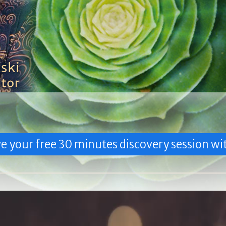
e your free 30 minutes discovery session wit