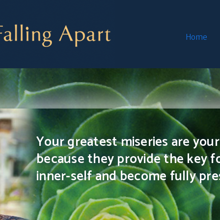
Home
Your greatest miseries are your 
because they provide the key f
inner-self and become fully pres