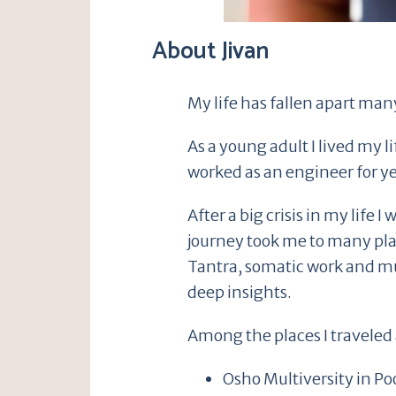
About Jivan
My life has fallen apart many
As a young adult I lived my l
worked as an engineer for ye
After a big crisis in my lif
journey took me to many pla
Tantra, somatic work and m
deep insights.
Among the places I traveled 
Osho Multiversity in Po