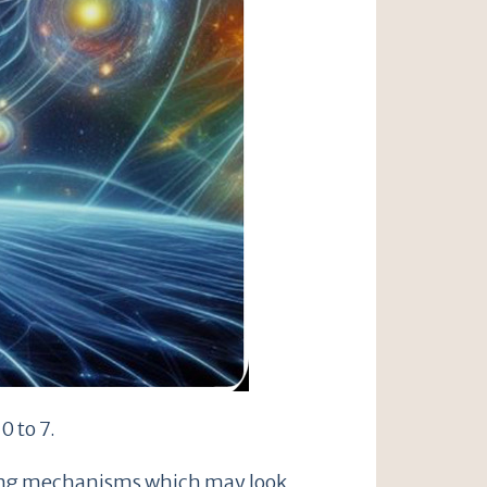
0 to 7.
oping mechanisms which may look