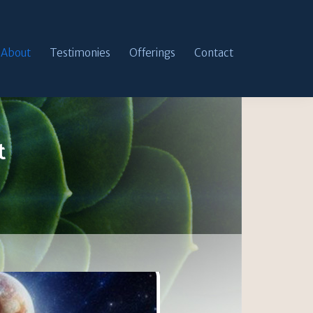
About
Testimonies
Offerings
Contact
t