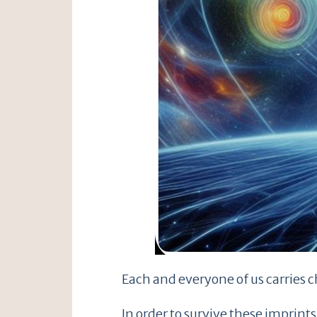
Each and everyone of us carries c
In order to survive these imprin