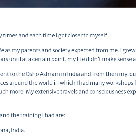
 times and each time I got closer to myself.
ife as my parents and society expected from me. I grew 
ars until at a certain point, my life didn’t make sense
e I went to the Osho Ashram in India and from then my j
ces around the world in which I had many workshops fo
uch more. My extensive travels and consciousness e
and the training I had are:
ona, India.