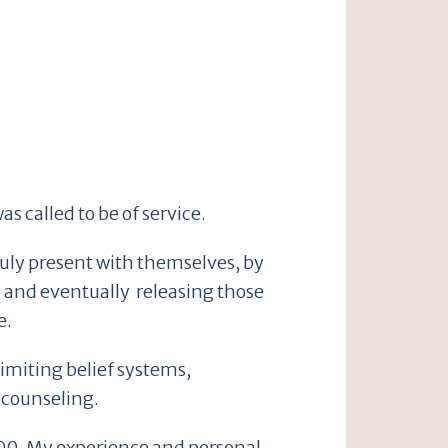
s called to be of service.
truly present with themselves, by
, and eventually releasing those
e.
limiting belief systems,
 counseling.
000. My experience and personal