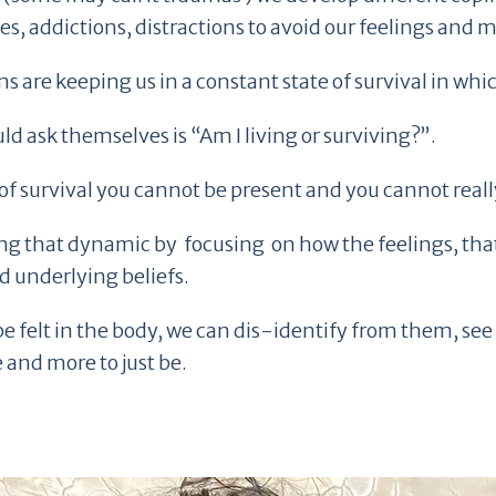
lves, addictions, distractions to avoid our feelings and
are keeping us in a constant state of survival in whic
d ask themselves is “Am I living or surviving?”.
of survival you cannot be present and you cannot really
owing that dynamic by focusing on how the feelings, th
 underlying beliefs.
e felt in the body, we can dis-identify from them, see 
 and more to just be.