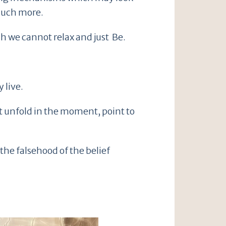
 much more.
h we cannot relax and just Be.
 live.
at unfold in the moment, point to
the falsehood of the belief