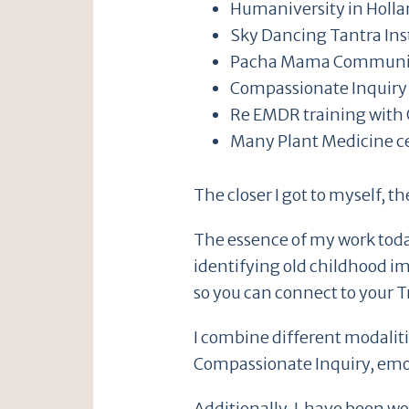
Humaniversity in Holl
Sky Dancing Tantra Ins
Pacha Mama Community
Compassionate Inquiry 
Re EMDR training with 
Many Plant Medicine ce
The closer I got to myself, t
The essence of my work today
identifying old childhood i
so you can connect to your T
I combine different modaliti
Compassionate Inquiry, emo
Additionally, I have been w