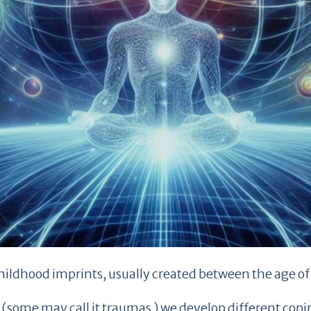
hildhood imprints, usually created between the age of 
ts (some may call it traumas ) we develop different c