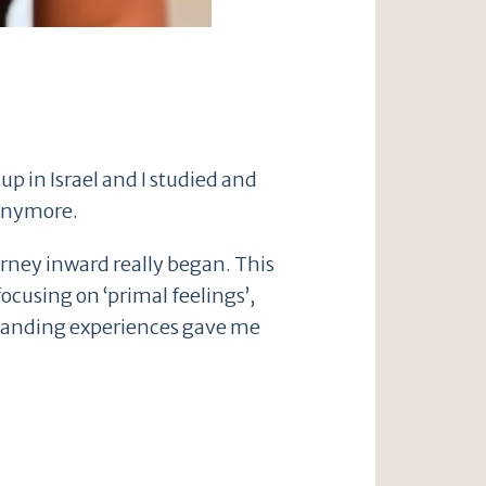
up in Israel and I studied and
 anymore.
ourney inward really began. This
cusing on ‘primal feelings’,
xpanding experiences gave me