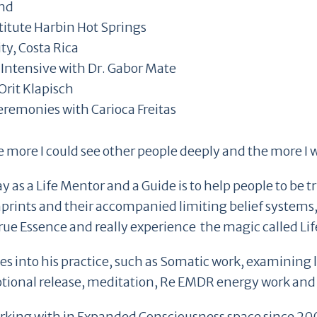
and
titute Harbin Hot Springs
, Costa Rica
Intensive with Dr. Gabor Mate
Orit Klapisch
remonies with Carioca Freitas
he more I could see other people deeply and the more I wa
 as a Life Mentor and a Guide is to help people to be 
mprints and their accompanied limiting belief systems
rue Essence and really experience the magic called Lif
es into his practice, such as Somatic work, examining 
tional release, meditation, Re EMDR energy work and
orking with in Expanded Consciousness space since 2