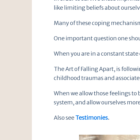
like limiting beliefs about ourse
Many of these coping mechanisms 
One important question one shoul
When you are in a constant state 
The Art of Falling Apart, is foll
childhood traumas and associated
When we allow those feelings to b
system, and allow ourselves more
Also see
Testimonies
.