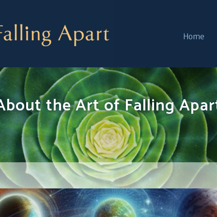
Home
About the Art of Falling Apar